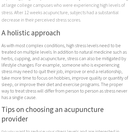
Acupuncture for Neck Pain Relief
at large college campuses who were experiencing high levels of
stress. After 12 weeks acupuncture, subjects had a substantial
Acupuncture and Frozen Shoulder
decrease in their perceived stress scores.
A holistic approach
Infertility Acupuncture
As with most complex conditions, high stress levels need to be
Acupuncture for Plantar Fasciitis
treated on multiple levels. In addition to natural medicine such as
herbs, cupping, and acupuncture, stress can also be mitigated by
Stress Acupuncture
lifestyle changes. For example, someone who is experiencing
stress may need to quit their job, improve or end a relationship,
take more time to focus on hobbies, improve quality or quantity of
sleep, or improve their diet and exercise programs. The proper
way to treat stress will differ from person to person as stress never
has a single cause.
Tips on choosing an acupuncture
provider
o you want to reduce your stress levels and are interested in
D