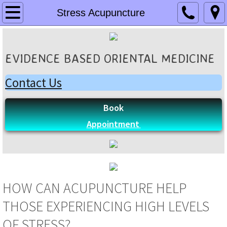
Home
Stress Acupuncture
Locations
EVIDENCE BASED ORIENTAL MEDICINE
Sioux Falls SD
Contact Us
Omaha NE
Book
Practitioners
Appointment
Debora D'Oliveira
Liying Dai
HOW CAN ACUPUNCTURE HELP
Ayako Sagayama
THOSE EXPERIENCING HIGH LEVELS
Yanchun Xu
OF STRESS?