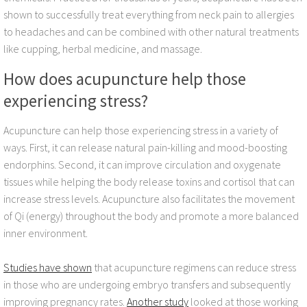
shown to successfully treat everything from neck pain to allergies
FAQ
to headaches and can be combined with other natural treatments
like cupping, herbal medicine, and massage.
Blog
How does acupuncture help those
experiencing stress?
Insomnia Acupuncture
Acupuncture can help those experiencing stress in a variety of
Acupuncture for Hot Flashes
ways. First, it can release natural pain-killing and mood-boosting
endorphins. Second, it can improve circulation and oxygenate
Acupuncture for Fibromyalgia
tissues while helping the body release toxins and cortisol that can
increase stress levels. Acupuncture also facilitates the movement
Herbs for defending corona-virus
of Qi (energy) throughout the body and promote a more balanced
inner environment.
Acupuncture for Cancer Therapy Complic
Studies have shown
that acupuncture regimens can reduce stress
Acupuncture Diabetes
in those who are undergoing embryo transfers and subsequently
improving pregnancy rates.
Another study
looked at those working