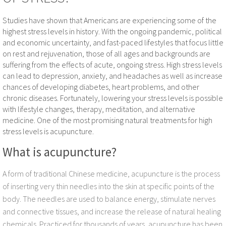
Yueshan Hu
Studies have shown that Americans are experiencing some of the
highest stress levels in history. With the ongoing pandemic, political
and economic uncertainty, and fast-paced lifestyles that focus little
Tsung-Yi (Eric) Hsu
on rest and rejuvenation, those of all ages and backgrounds are
suffering from the effects of acute, ongoing stress. High stress levels
Lei Ji
can lead to depression, anxiety, and headaches as well as increase
chances of developing diabetes, heart problems, and other
Services
chronic diseases. Fortunately, lowering your stress levels is possible
with lifestyle changes, therapy, meditation, and alternative
medicine. One of the most promising natural treatments for high
Chinese Acupuncture
stress levels is acupuncture.
Herbal Medicine
What is acupuncture?
Taichi & Qigong
A form of traditional Chinese medicine, acupuncture is the process
of inserting very thin needles into the skin at specific points of the
Testimonials
body. The needles are used to balance energy, stimulate nerves
and connective tissues, and increase the release of natural healing
Evidence
chemicals. Practiced for thousands of years, acupuncture has been