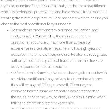
trying acupuncture? If so, it’s crucial that you choose a practitioner
who is experienced, professional, and has a proven track record of
treating stress with acupuncture. Here are some ways to ensure you
choose the best practitioner for your needs:
Research the practitioners experience, education, and
background.
Dr. Yueshan Ha
, the main acupuncture
practitioner at our clinic, has more than 20 years of
experience in alternative medicine and has eight years of
education in the field of acupuncture. He also is a recognized
authority in conducting clinical trials to determine how the
body responds to natural medicine.
Ask for referrals. Knowing that others have gotten results with
a certain practitioner is a good way to determine whether
they will be a good fit for you as well. Of course, not
everyone has the same wants and needs or responds to
therapies in the same way, so always keep this in mind when
talking to others about their experience.